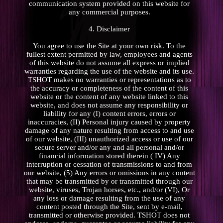
communication system provided on this website for
any commercial purposes.
4. Disclaimer
You agree to use the Site at your own risk. To the
fullest extent permitted by law, employees and agents
of this website do not assume all express or implied
warranties regarding the use of the website and its use.
TSHOT makes no warranties or representations as to
the accuracy or completeness of the content of this
website or the content of any website linked to this
website, and does not assume any responsibility or
liability for any (I) content errors, errors or
inaccuracies, (II) Personal injury caused by property
damage of any nature resulting from access to and use
of our website, (III) unauthorized access or use of our
secure server and/or any and all personal and/or
financial information stored therein ( IV) Any
interruption or cessation of transmissions to and from
our website, (5) Any errors or omissions in any content
that may be transmitted by or transmitted through our
website, viruses, Trojan horses, etc., and/or (VI), Or
any loss or damage resulting from the use of any
content posted through the Site, sent by e-mail,
transmitted or otherwise provided. TSHOT does not