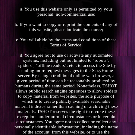
a. You use this website only as permitted by your
personal, non-commercial use;
b. If you want to copy or reprint the contents of any of
this website, please indicate the source;
c. You will abide by the terms and conditions of these
Terms of Service.
d. You agree not to use or activate any automated
systems, including but not limited to "robots",
"spiders", "offline readers", etc., to access the Site by
sending more request messages to the SissyHome
server. By using a traditional online web browser, a
given period of time can be reasonably produced by
humans during the same period. Nonetheless, TSHOT
allows public search engine operators to allow spiders
to copy material from websites, the sole purpose of
which is to create publicly available searchable
material indexes rather than caching or archiving these
materials. TSHOT reserves the right to revoke these
exceptions under normal circumstances or in certain
circumstances. You agree not to collect or collect any
personally identifiable information, including the name
of the account, from this website, or to use the