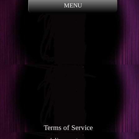
MENU
Terms of Service