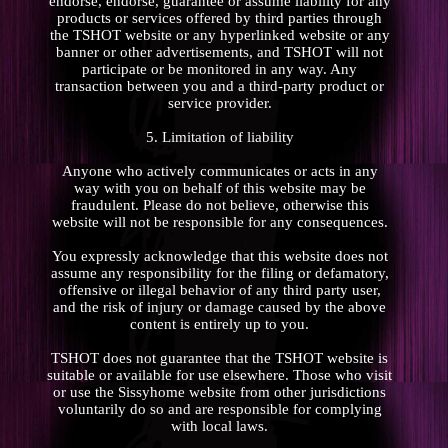
endorse, endorse, guarantee or assume liability for any
products or services offered by third parties through
the TSHOT website or any hyperlinked website or any
banner or other advertisements, and TSHOT will not
participate or be monitored in any way. Any
transaction between you and a third-party product or
service provider.
5. Limitation of liability
Anyone who actively communicates or acts in any
way with you on behalf of this website may be
fraudulent. Please do not believe, otherwise this
website will not be responsible for any consequences.
You expressly acknowledge that this website does not
assume any responsibility for the filing or defamatory,
offensive or illegal behavior of any third party user,
and the risk of injury or damage caused by the above
content is entirely up to you.
TSHOT does not guarantee that the TSHOT website is
suitable or available for use elsewhere. Those who visit
or use the Sissyhome website from other jurisdictions
voluntarily do so and are responsible for complying
with local laws.