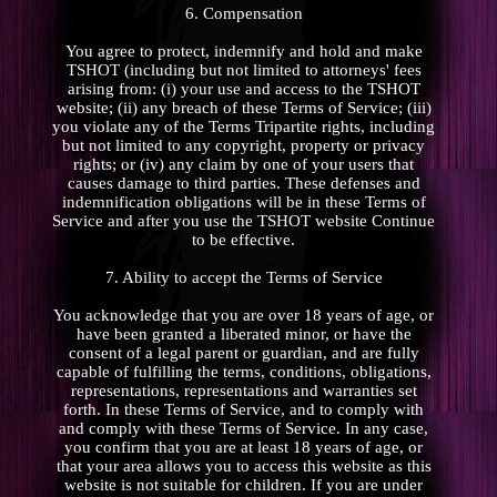
6. Compensation
You agree to protect, indemnify and hold and make
TSHOT (including but not limited to attorneys' fees
arising from: (i) your use and access to the TSHOT
website; (ii) any breach of these Terms of Service; (iii)
you violate any of the Terms Tripartite rights, including
but not limited to any copyright, property or privacy
rights; or (iv) any claim by one of your users that
causes damage to third parties. These defenses and
indemnification obligations will be in these Terms of
Service and after you use the TSHOT website Continue
to be effective.
7. Ability to accept the Terms of Service
You acknowledge that you are over 18 years of age, or
have been granted a liberated minor, or have the
consent of a legal parent or guardian, and are fully
capable of fulfilling the terms, conditions, obligations,
representations, representations and warranties set
forth. In these Terms of Service, and to comply with
and comply with these Terms of Service. In any case,
you confirm that you are at least 18 years of age, or
that your area allows you to access this website as this
website is not suitable for children. If you are under