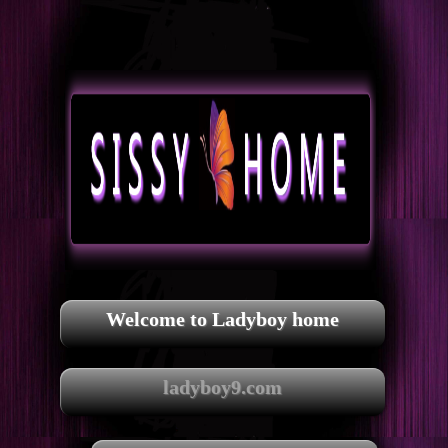
Welcome to Ladyboy home
ladyboy9.com