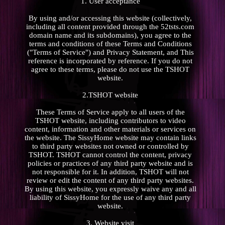
1. User acceptance
By using and/or accessing this website (collectively,
including all content provided through the 52tsts.com
domain name and its subdomains), you agree to the
terms and conditions of these Terms and Conditions
("Terms of Service") and Privacy Statement, and This
reference is incorporated by reference. If you do not
agree to these terms, please do not use the TSHOT
website.
2.TSHOT website
These Terms of Service apply to all users of the
TSHOT website, including contributors to video
content, information and other materials or services on
the website. The SissyHome website may contain links
to third party websites not owned or controlled by
TSHOT. TSHOT cannot control the content, privacy
policies or practices of any third party website and is
not responsible for it. In addition, TSHOT will not
review or edit the content of any third party websites.
By using this website, you expressly waive any and all
liability of SissyHome for the use of any third party
website.
3. Website visit