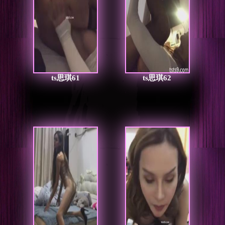
ts思琪61
ts思琪62