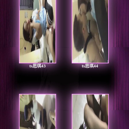
ts思琪43
ts思琪44