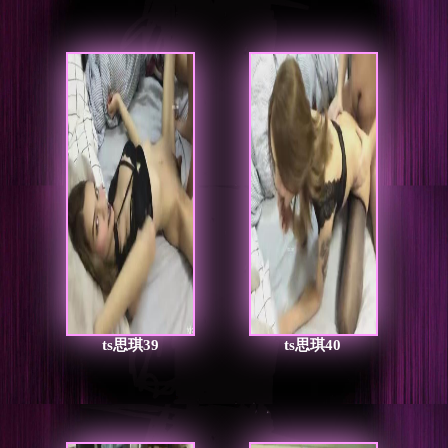
ts思琪39
ts思琪40