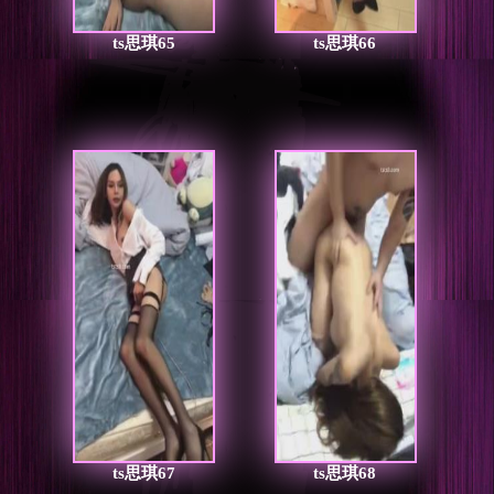
ts思琪65
ts思琪66
ts思琪67
ts思琪68