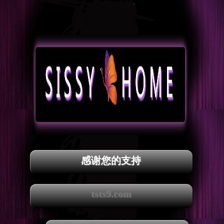
感谢您的支持
tsts9.com