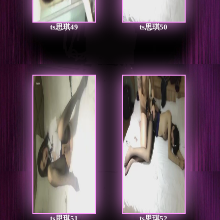
ts思琪49
ts思琪50
ts思琪51
ts思琪52