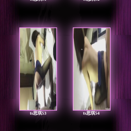
ts思琪53
ts思琪54