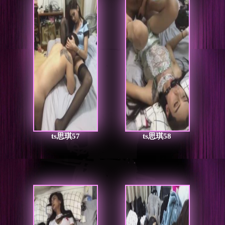
ts思琪57
ts思琪58