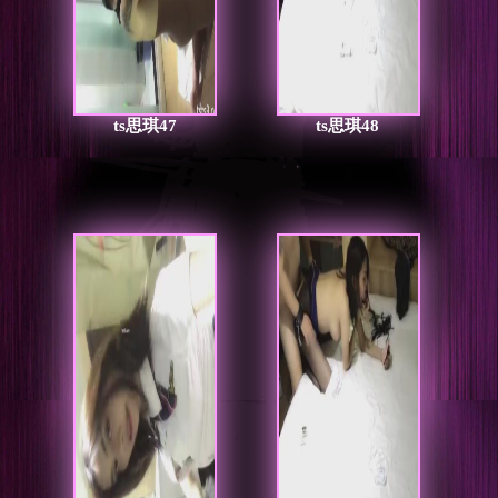
ts思琪47
ts思琪48