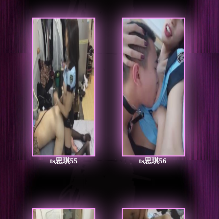
ts思琪55
ts思琪56