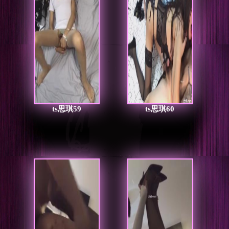
ts思琪59
ts思琪60