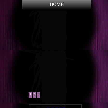
HOME
1
2
3