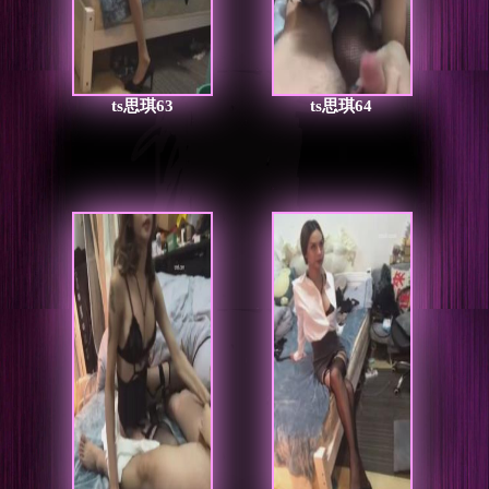
ts思琪63
ts思琪64