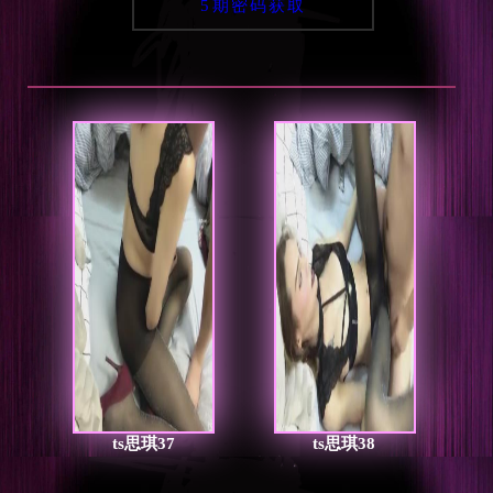
5期密码获取
ts思琪37
ts思琪38