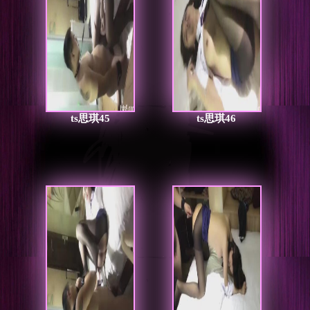
ts思琪45
ts思琪46