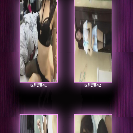
ts思琪41
ts思琪42